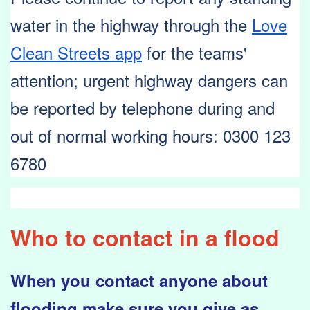
water in the highway through the
Love
Clean Streets app
for the teams'
attention; urgent highway dangers can
be reported by telephone during and
out of normal working
hours:
0300 123
6780
Who to contact in a flood
When you contact anyone about
flooding make sure you give as