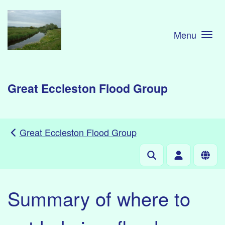
Skip to main content
Menu
Great Eccleston Flood Group
Great Eccleston Flood Group
Summary of where to