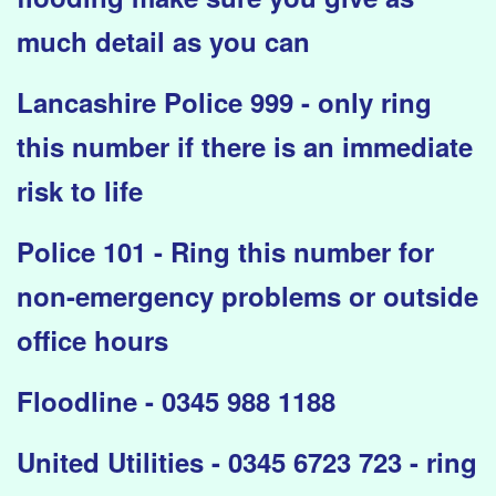
much detail as you can
Lancashire Police 999 - only ring
this number if there is an immediate
risk to life
Police 101 - Ring this number for
non-emergency problems or outside
office hours
Floodline - 0345 988 1188
United Utilities - 0345 6723 723 - ring