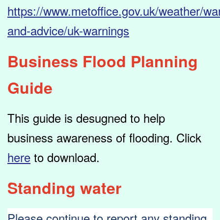
https://www.metoffice.gov.uk/weather/wa
and-advice/uk-warnings
Business Flood Planning
Guide
This guide is desugned to help
business awareness of flooding. Click
here
to download.
Standing water
Please continue to report any standing