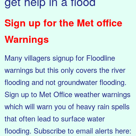
get help in a flood
Sign up for the Met office
Warnings
Many villagers signup for Floodline
warnings but this only covers the river
flooding and not groundwater flooding.
Sign up to Met Office weather warnings
which will warn you of heavy rain spells
that often lead to surface water
flooding. Subscribe to email alerts here: