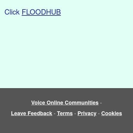
Click
FLOODHUB
-
Voice Online Communities
-
-
-
Leave Feedback
Terms
Privacy
Cookies