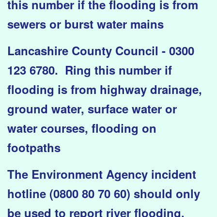
this number if the flooding is from
sewers or burst water mains
Lancashire County Council - 0300
123 6780. Ring this number if
flooding is from highway drainage,
ground water, surface water or
water courses, flooding on
footpaths
The Environment Agency incident
hotline (0800 80 70 60) should only
be used to report river flooding.