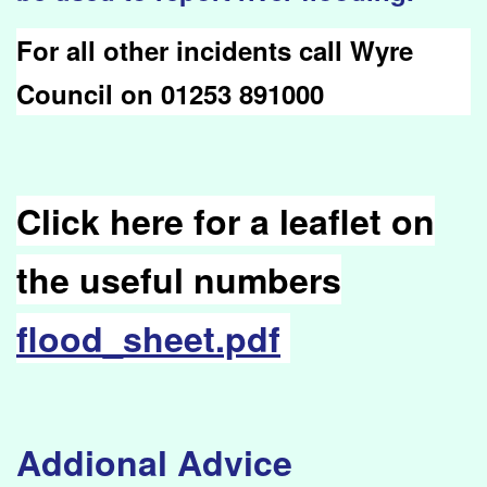
For all other incidents call Wyre
Council on 01253 891000
Click here for a leaflet on
the useful numbers
flood_sheet.pdf
Addional Advice