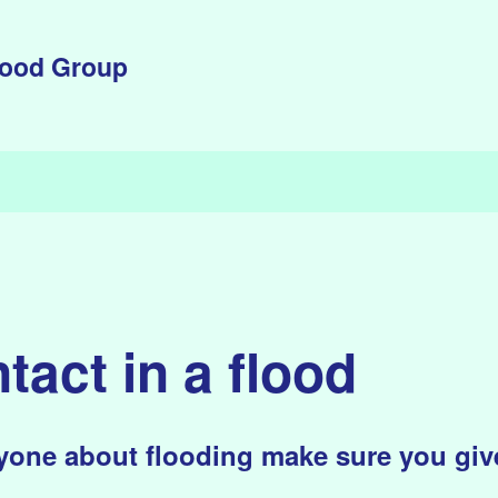
lood Group
tact in a flood
one about flooding make sure you give