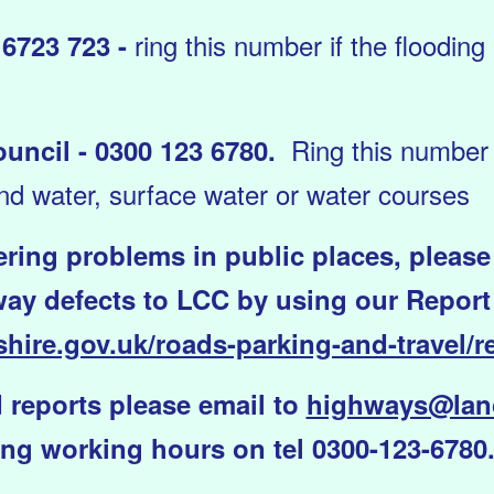
ring this number if the flooding
5 6723 723 -
Ring this number i
uncil - 0300 123 6780.
nd water, surface water or water courses
gering problems in public places, please
ay defects to LCC by using our Report It
hire.gov.uk/roads-parking-and-travel/re
 reports please email to
highways@lanc
ng working hours on tel 0300-123-6780