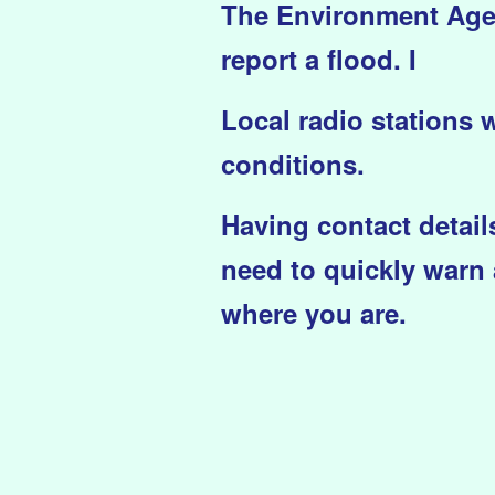
The Environment Agenc
report a flood. I
Local radio stations 
conditions.
Having contact details
need to quickly warn 
where you are.