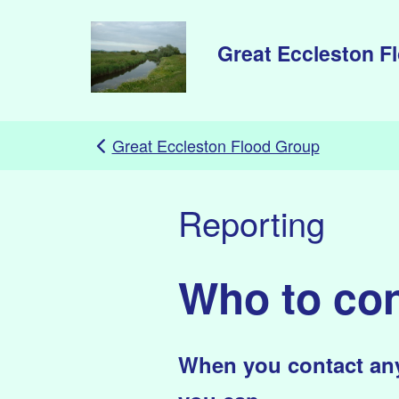
Skip to main content
Great Eccleston F
Great Eccleston Flood Group
Reporting
Who to con
When you contact any