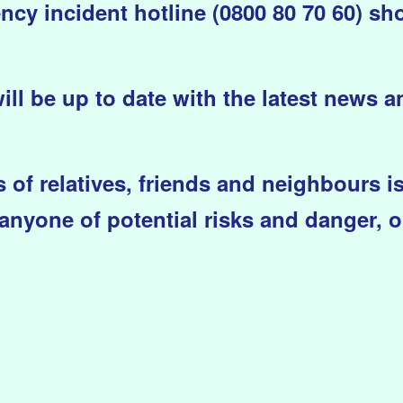
y incident hotline (0800 80 70 60) sh
will be up to date with the latest news 
 of relatives, friends and neighbours i
anyone of potential risks and danger, o