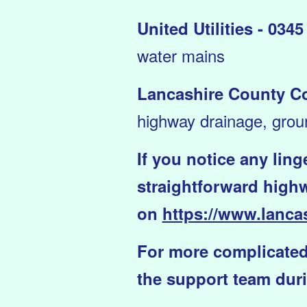
United Utilities - 034
water mains
Lancashire County Co
highway drainage, grou
If you notice any lin
straightforward highw
on
https://www.lancas
For more complicated
the support team duri