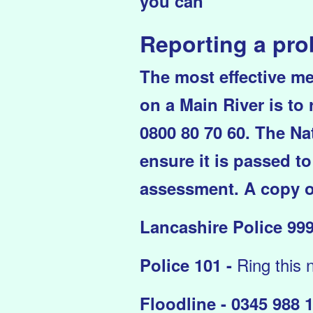
you can
Reporting a pr
The most effective me
on a Main River is to
0800 80 70 60. The Nat
ensure it is passed to
assessment. A copy o
Lancashire Police 999
Ring this 
Police 101 -
Floodline - 0345 988 