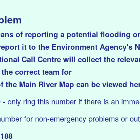
oblem
ans of reporting a potential flooding 
 report it to the Environment Agency's N
ional Call Centre will collect the relev
 the correct team for
f the Main River Map can be viewed he
only ring this number if there is an immedi
 -
number for non-emergency problems or outs
1188