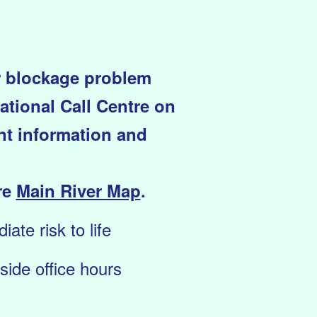
or blockage problem
ational Call Centre on
ant information and
re
Main River Map
.
ate risk to life
ide office hours