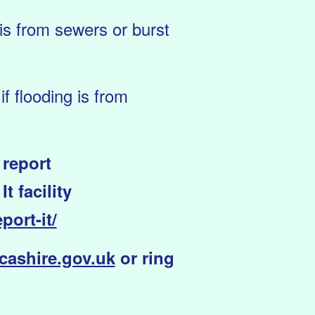
 is from sewers or burst
f flooding is from
 report
 facility
port-it/
ashire.gov.uk
or ring
.