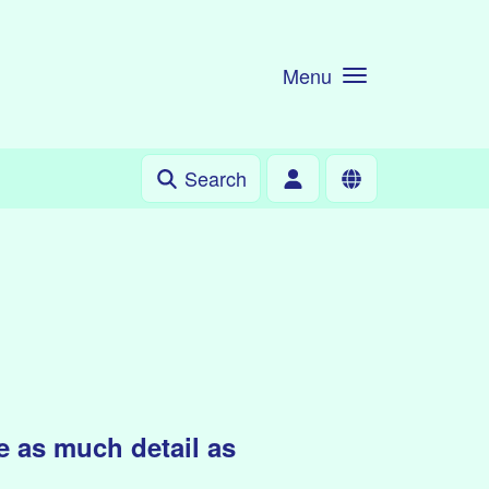
Menu
Search
 as much detail as