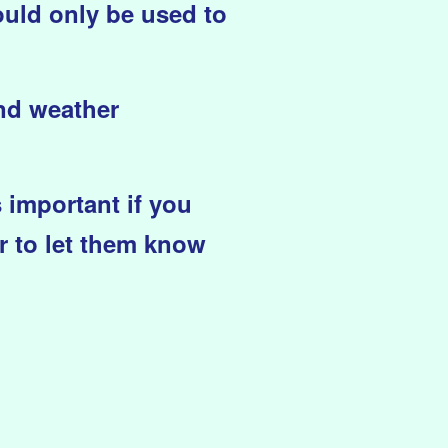
ould only be used to
and weather
s important if you
r to let them know