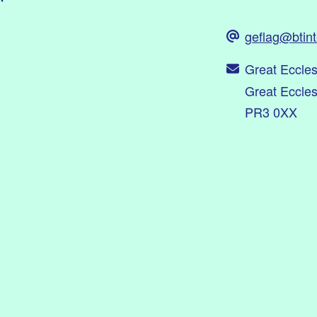
geflag@btin
Great Eccle
Great Eccle
PR3 0XX