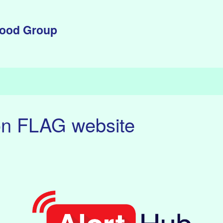
lood Group
on FLAG website