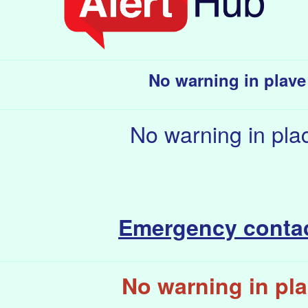
No warning in plave
No warning in pla
Emergency conta
No warning in pl