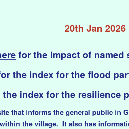
20th Jan 2026
here
for the impact of named
for the index for the flood part
 the index for the resilience p
te that informs the general public in 
within the village. It also has informat