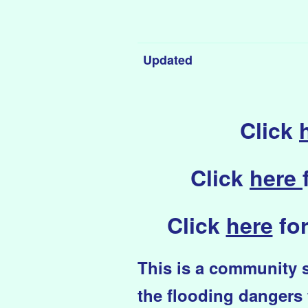
Updated
Click
Click
here
Click
here
for
This i
s
a community si
the flooding dangers 