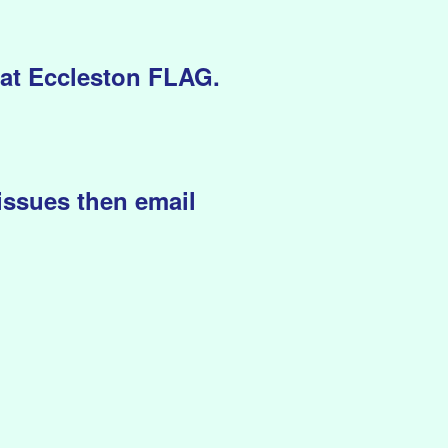
eat Eccleston FLAG.
issues then email