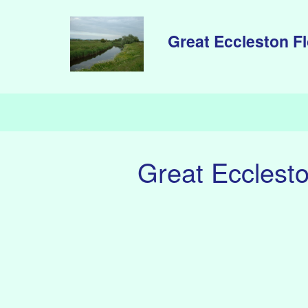
Skip to main content
Great Eccleston F
Great Ecclest