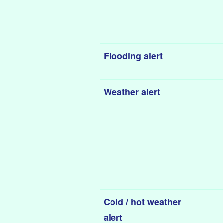
Flooding alert
Weather alert
Cold / hot weather
alert