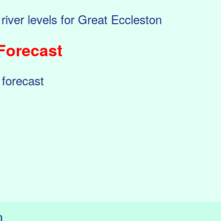
 river levels for Great Eccleston
Forecast
 forecast
n