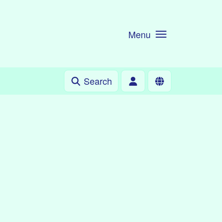
Menu
Search