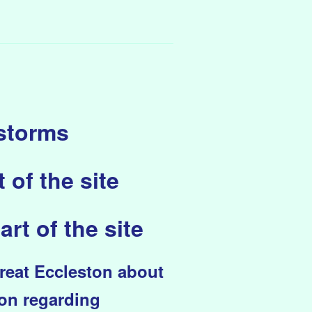
 storms
 of the site
art of the site
Great Eccleston about
ion regarding