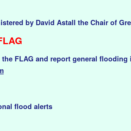
istered by David Astall the Chair of Gr
 FLAG
t the FLAG and report general flooding 
om
nal flood alerts