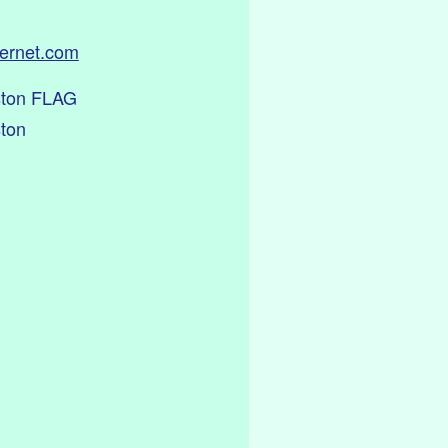
ternet.com
ston FLAG
ston