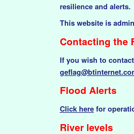
resilience and alerts.
This website is admin
Contac
ting the
If you wish to contac
geflag@btinternet.c
Flood Alerts
Click here
for operatio
River levels