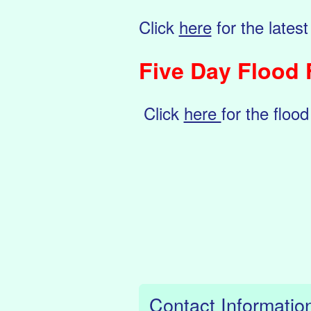
Click
here
for the latest
Five Day Flood 
Click
here
for the flood
Contact Informatio