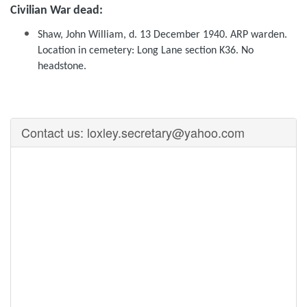
Civilian War dead:
Shaw, John William, d. 13 December 1940. ARP warden.
Location in cemetery: Long Lane section K36. No
headstone.
Contact us: loxley.secretary@yahoo.com