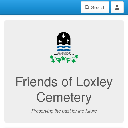
Search
Friends of Loxley
Cemetery
Preserving the past for the future