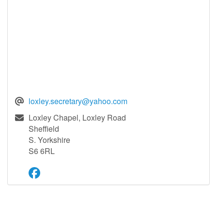
loxley.secretary@yahoo.com
Loxley Chapel, Loxley Road
Sheffield
S. Yorkshire
S6 6RL