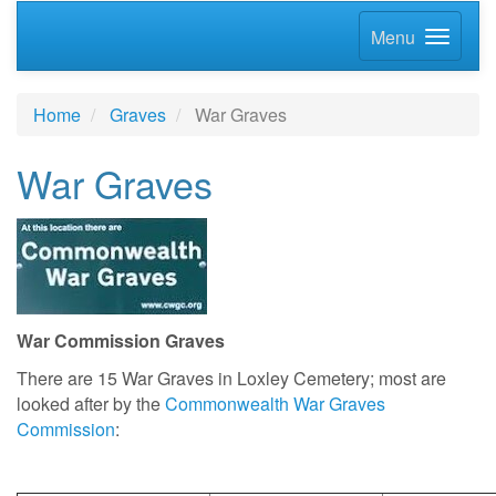
Menu
Home
Graves
War Graves
War Graves
War Commission Graves
There are 15 War Graves in Loxley Cemetery; most are
looked after by
the
Commonwealth War Graves
Commission
: