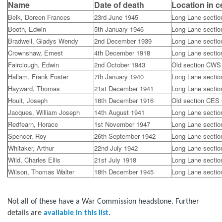
Name
Date of death
Location in 
Belk, Doreen Frances
23rd June 1945
Long Lane secti
Booth, Edwin
5th January 1946
Long Lane secti
Bradwell, Gladys Wendy
2nd December 1939
Long Lane secti
Crownshaw, Ernest
4th December 1918
Long Lane secti
Fairclough, Edwin
2nd October 1943
Old section CWS
Hallam, Frank Foster
7th January 1940
Long Lane secti
Hayward, Thomas
21st December 1941
Long Lane secti
Hoult, Joseph
18th December 1916
Old section CES
Jacques, William Joseph
14th August 1941
Long Lane secti
Redfearn, Horace
1st November 1947
Long Lane secti
Spencer, Roy
26th September 1942
Long Lane secti
Whitaker, Arthur
22nd July 1942
Long Lane secti
Wild, Charles Ellis
21st July 1918
Long Lane secti
Wilson, Thomas Walter
18th December 1945
Long Lane secti
Not all of these have a War Commission headstone. Further
details are
available in this list
.