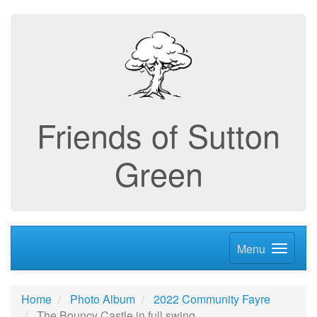
Friends of Sutton
Green
Menu
Home
Photo Album
2022 Community Fayre
The Bouncy Castle in full swing