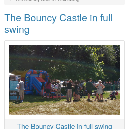
The Bouncy Castle in full
swing
The Bouncy Castle in full swing