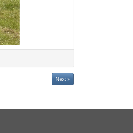
Next »