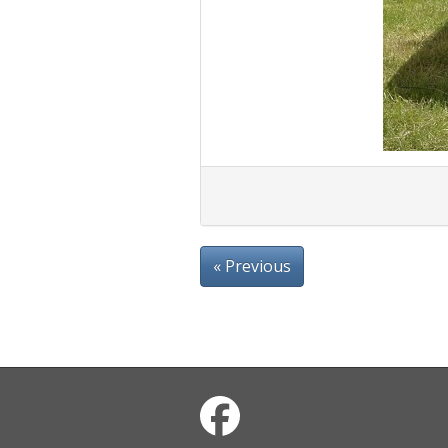
« Previous