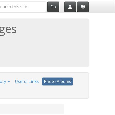
Go
ages
tory
Useful Links
Photo Albums