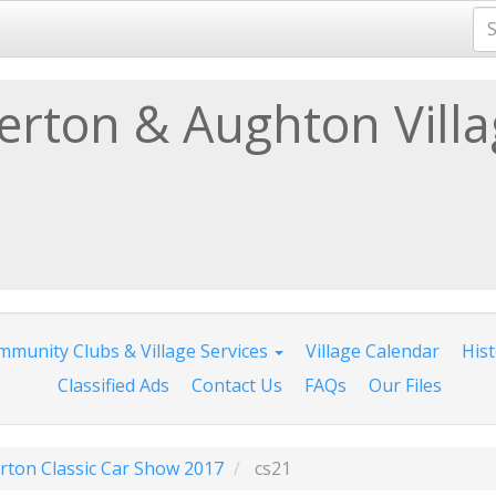
lerton & Aughton Vill
munity Clubs & Village Services
Village Calendar
His
Classified Ads
Contact Us
FAQs
Our Files
erton Classic Car Show 2017
cs21