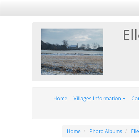
El
Home
Villages Information
Com
Home
Photo Albums
Ell