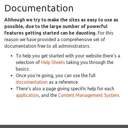
Documentation
Although we try to make the sites as easy to use as
possible, due to the large number of powerful
features getting started can be daunting.
For this
reason we have provided a comprehensive set of
documentation free to all administrators.
To help you get started with your website there's a
selection of
Help Sheets
taking you through the
basics.
Once you're going, you can use the full
documentation
as a reference.
There's also a page giving specific help for each
application
, and the
Content Management System
.