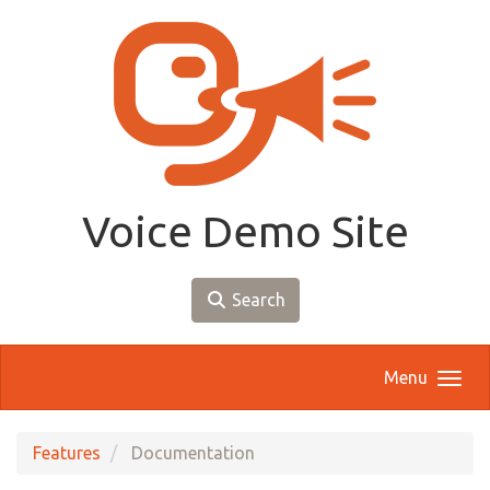
Skip to main content
Voice Demo Site
Search
Menu
Features
Documentation