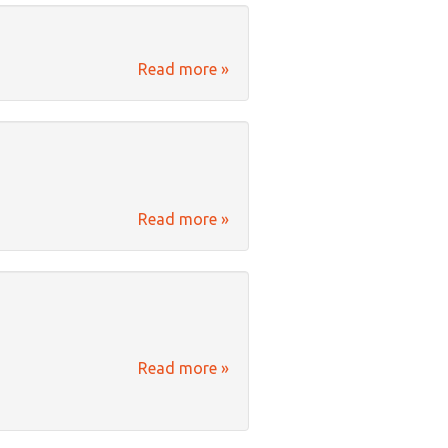
Read more »
Read more »
Read more »