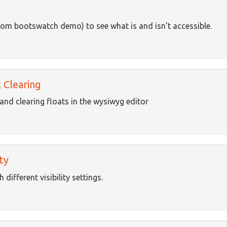
rom bootswatch demo) to see what is and isn't accessible.
 Clearing
and clearing floats in the wysiwyg editor
ty
different visibility settings.