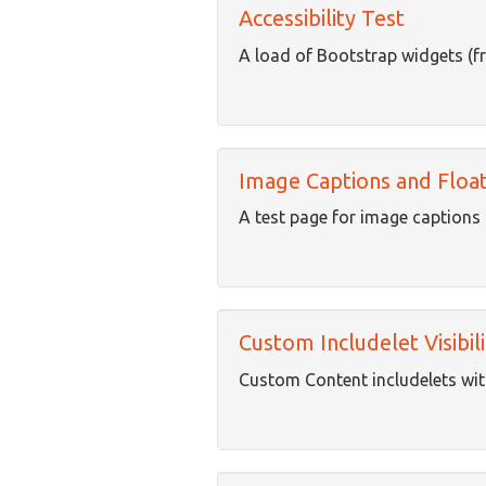
Accessibility Test
A load of Bootstrap widgets (f
Image Captions and Float
A test page for image captions 
Custom Includelet Visibili
Custom Content includelets with 