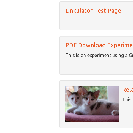
Linkulator Test Page
PDF Download Experime
This is an experiment using a G
Rel
This 