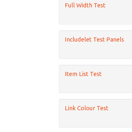
Full Width Test
Includelet Test Panels
Item List Test
Link Colour Test