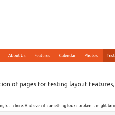
About Us
Features
Calendar
Photos
Test
tion of pages for testing layout features
ngful in here. And even if something looks broken it might be i