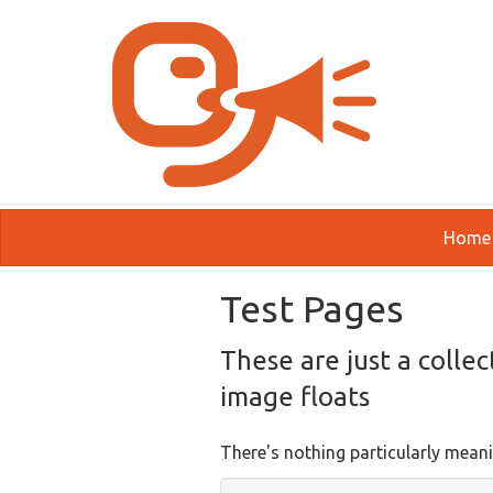
Skip to main content
Home
Test Pages
These are just a collec
image floats
There's nothing particularly meani