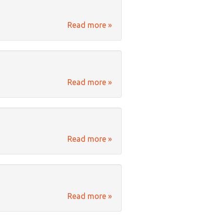
Read more »
Read more »
Read more »
Read more »