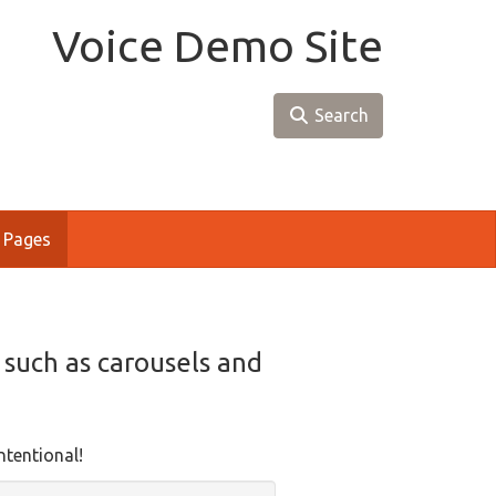
Voice Demo Site
Search
 Pages
, such as carousels and
ntentional!