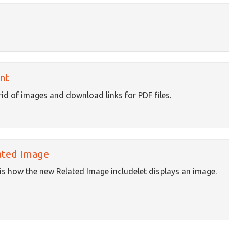
nt
rid of images and download links for PDF files.
ated Image
is how the new Related Image includelet displays an image.