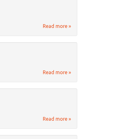
Read more »
Read more »
Read more »