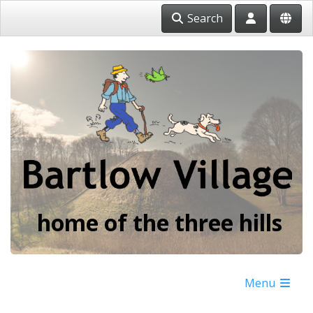
Search
home of the three hills
Menu