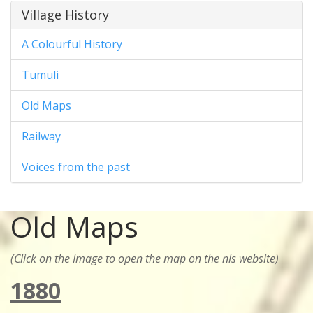
Village History
A Colourful History
Tumuli
Old Maps
Railway
Voices from the past
Old Maps
(Click on the Image to open the map on the nls website)
1880