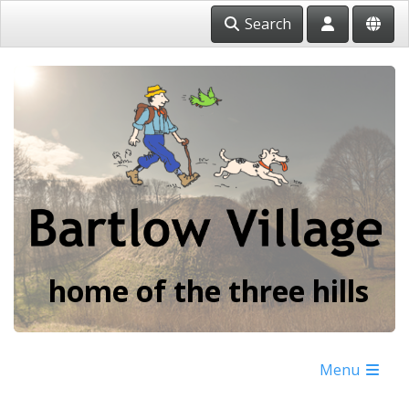
Search
home of the three hills
Menu