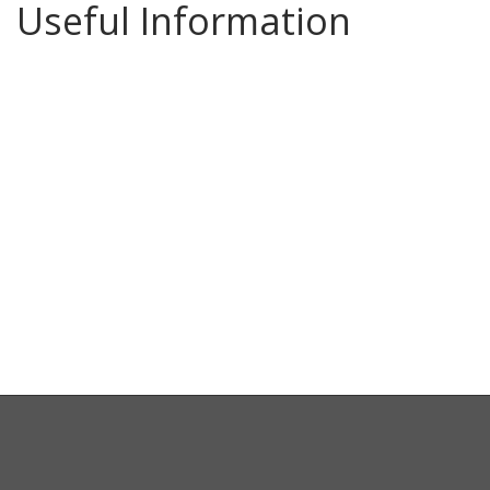
Useful Information