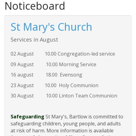
Noticeboard
St Mary's Church
Services in August
02 August 10.00 Congregation-led service
09 August 10.00 Morning Service
16 august 18.00 Evensong
23 August 10.00 Holy Communion
30 August 10.00 Linton Team Communion
Safeguarding
St Mary's, Bartlow is committed to
safeguarding children, young people, and adults
at risk of harm. More information is available