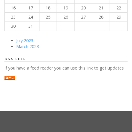
16
17
18
19
20
21
22
23
24
25
26
27
28
29
30
31
July 2023
March 2023
RSS FEED
If you have a feed reader you can use this link to get updates.