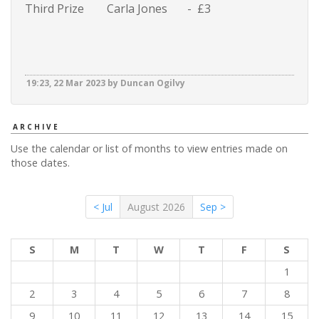
Third Prize Carla Jones - £3
19:23, 22 Mar 2023 by Duncan Ogilvy
ARCHIVE
Use the calendar or list of months to view entries made on
those dates.
< Jul
August 2026
Sep >
S
M
T
W
T
F
S
1
2
3
4
5
6
7
8
9
10
11
12
13
14
15