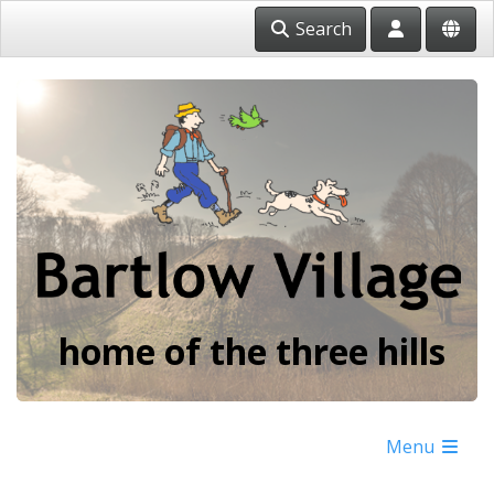
Search
home of the three hills
Menu