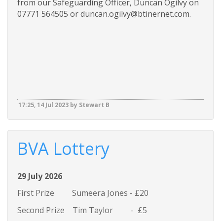
from our Safeguarding Officer, Duncan Ogilvy on
07771 564505 or duncan.ogilvy@btinernet.com.
17:25, 14 Jul 2023 by Stewart B
BVA Lottery
29 July 2026
First Prize Sumeera Jones - £20
Second Prize Tim Taylor - £5