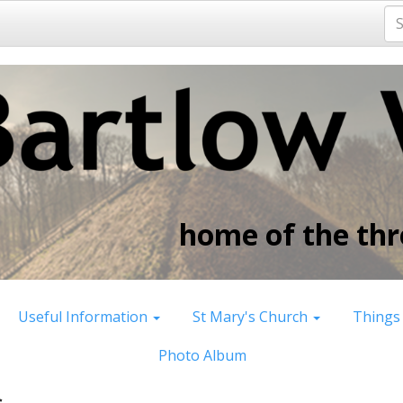
home of the thre
Useful Information
St Mary's Church
Things
Photo Album