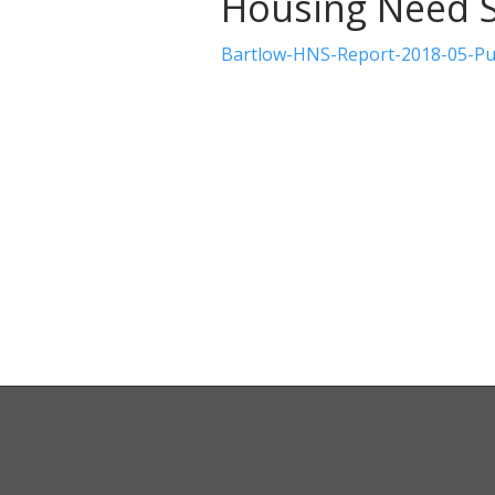
Housing Need 
Bartlow-HNS-Report-2018-05-Pub