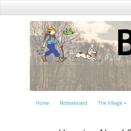
Home
Noticeboard
The Village