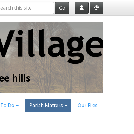
Go
e hills
 To Do
Parish Matters
Our Files