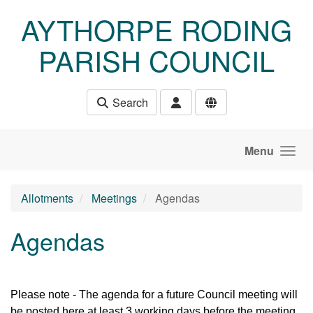
Skip to main content
AYTHORPE RODING
PARISH COUNCIL
Search
Menu
Allotments
Meetings
Agendas
Agendas
Please note - The agenda for a future Council meeting will
be posted here at least 3 working days before the meeting