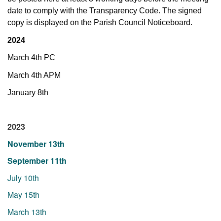
date
to comply with the Transparency Code. The signed
copy is displayed on the Parish Council Noticeboard.
2024
March 4th PC
March 4th APM
January 8th
2023
November 13th
September 11th
July 10th
May 15th
March 13th