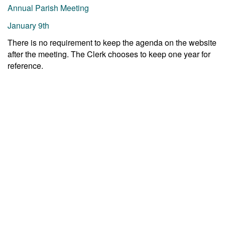
Annual Parish Meeting
January 9th
There is no requirement to keep the agenda on the website
after the meeting. The Clerk chooses to keep one year for
reference.