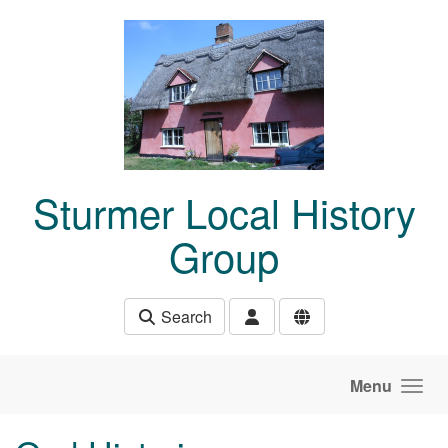
Skip to main content
Sturmer Local History
Group
Search
Menu