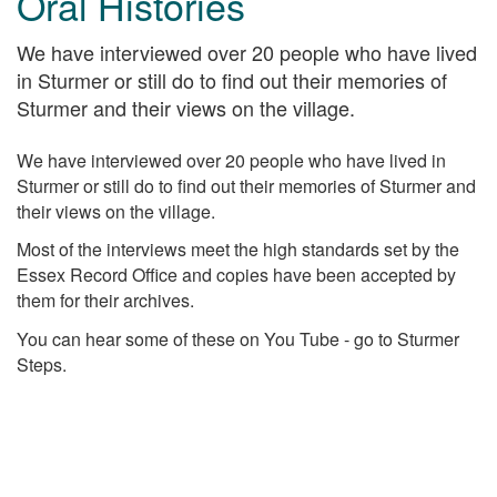
Oral Histories
We have interviewed over 20 people who have lived
in Sturmer or still do to find out their memories of
Sturmer and their views on the village.
We have interviewed over 20 people who have lived in
Sturmer or still do to find out their memories of Sturmer and
their views on the village.
Most of the interviews meet the high standards set by the
Essex Record Office and copies have been accepted by
them for their archives.
You can hear some of these on You Tube - go to Sturmer
Steps.