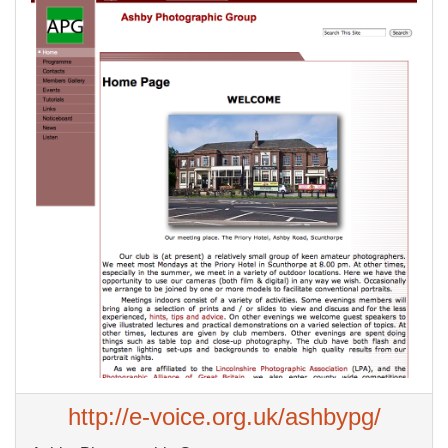
http://e-voice.org.uk/ashbypg/