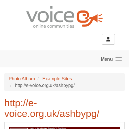
Skip to main content
Menu
Photo Album
Example Sites
http://e-voice.org.uk/ashbypg/
http://e-
voice.org.uk/ashbypg/