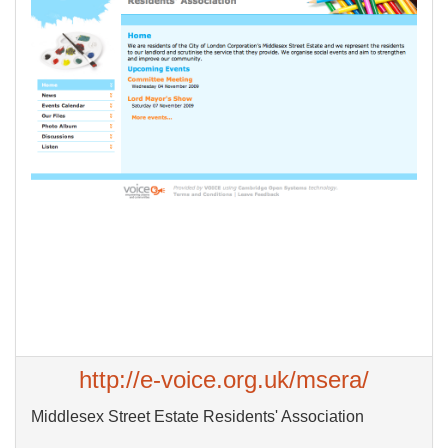
http://e-voice.org.uk/msera/
Middlesex Street Estate Residents' Association