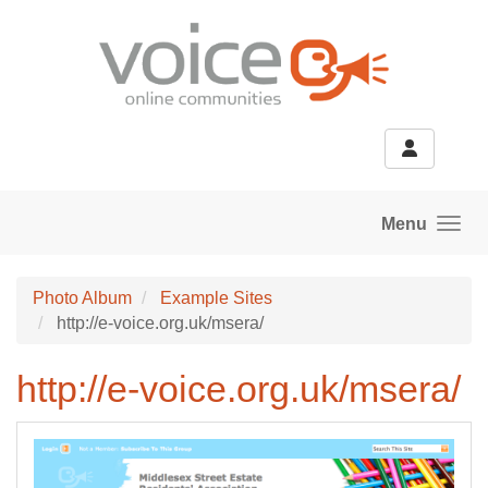
Skip to main content
Menu
Photo Album
Example Sites
http://e-voice.org.uk/msera/
http://e-voice.org.uk/msera/