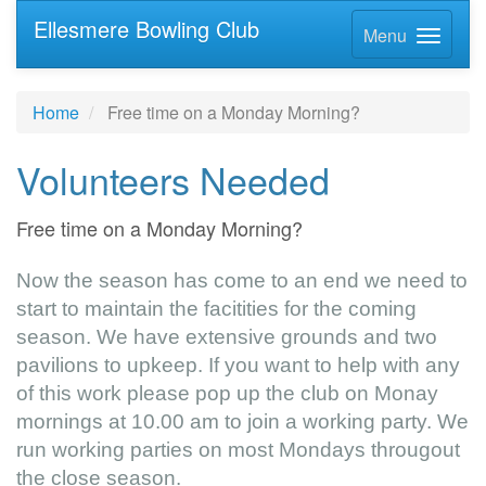
Ellesmere Bowling Club
Menu
Home
Free time on a Monday Morning?
Volunteers Needed
Free time on a Monday Morning?
Now the season has come to an end we need to
start to maintain the facitities for the coming
season. We have extensive grounds and two
pavilions to upkeep. If you want to help with any
of this work please pop up the club on Monay
mornings at 10.00 am to join a working party. We
run working parties on most Mondays througout
the close season.