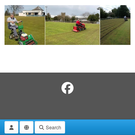
Search