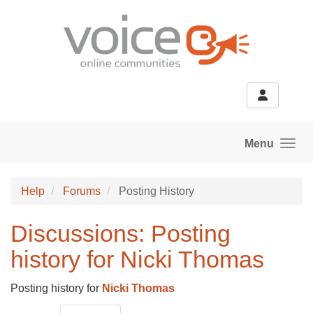
Skip to main content
Menu
Help
Forums
Posting History
Discussions: Posting
history for Nicki Thomas
Posting history for
Nicki Thomas