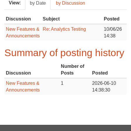
View:
by Date
by Discussion
Discussion
Subject
Posted
New Features &
Re: Analytics Testing
10/06/26
Announcements
14:38
Summary of posting history
Number of
Discussion
Posts
Posted
New Features &
1
2026-06-10
Announcements
14:38:30