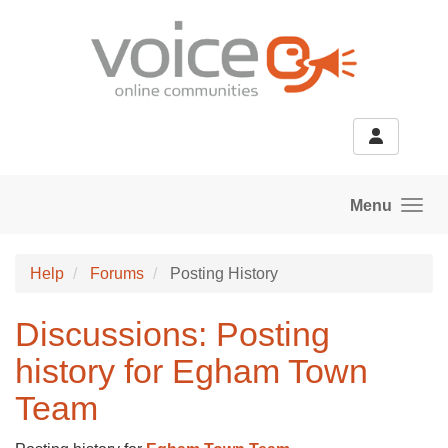
Skip to main content
Menu
Help
Forums
Posting History
Discussions: Posting
history for Egham Town
Team