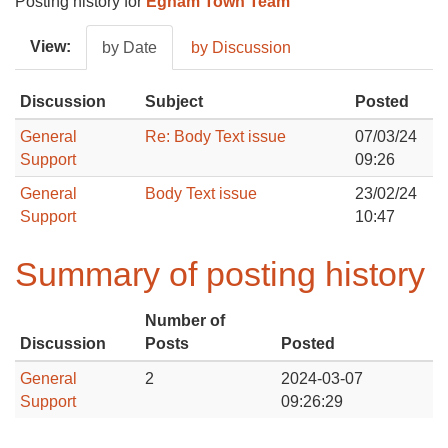
Posting history for
Egham Town Team
View:
by Date
by Discussion
Discussion
Subject
Posted
General
Re: Body Text issue
07/03/24
Support
09:26
General
Body Text issue
23/02/24
Support
10:47
Summary of posting history
Number of
Discussion
Posts
Posted
General
2
2024-03-07
Support
09:26:29