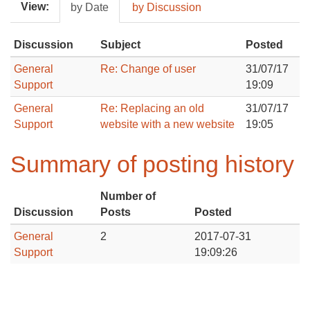
View:
by Date
by Discussion
Discussion
Subject
Posted
General
Re: Change of user
31/07/17
Support
19:09
General
Re: Replacing an old
31/07/17
Support
website with a new website
19:05
Summary of posting history
Number of
Discussion
Posts
Posted
General
2
2017-07-31
Support
19:09:26