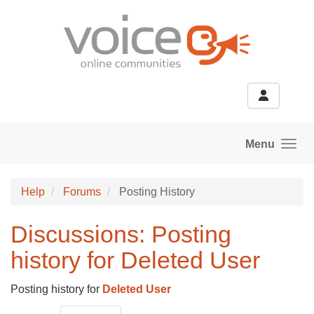
Skip to main content
Menu
Help
Forums
Posting History
Discussions: Posting
history for Deleted User
Posting history for
Deleted User