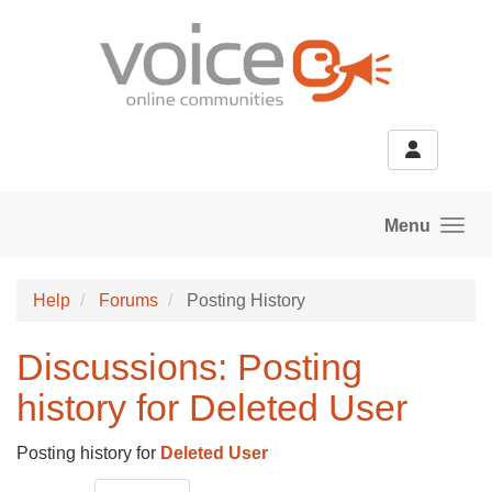
Skip to main content
Menu
Help
Forums
Posting History
Discussions: Posting
history for Deleted User
Posting history for
Deleted User