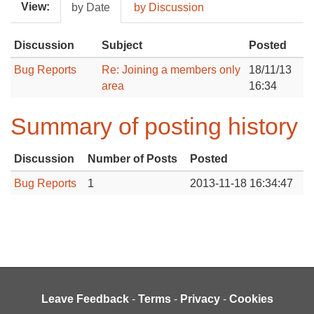
View:
by Date
by Discussion
Discussion
Subject
Posted
Bug Reports
Re: Joining a members only
18/11/13
area
16:34
Summary of posting history
Discussion
Number of Posts
Posted
Bug Reports
1
2013-11-18 16:34:47
Leave Feedback
-
Terms
-
Privacy
-
Cookies