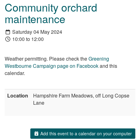
Community orchard
maintenance
Saturday 04 May 2024
10:00 to 12:00
Weather permitting. Please check the
Greening
Westbourne Campaign page on Facebook
and this
calendar.
Location
Hampshire Farm Meadows, off Long Copse
Lane
Add this event to a calendar on your computer