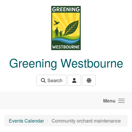
Skip to main content
Greening Westbourne
Search
Menu
Events Calendar
Community orchard maintenance