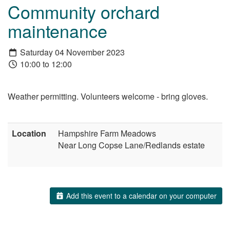
Community orchard
maintenance
Saturday 04 November 2023
10:00 to 12:00
Weather permitting. Volunteers welcome - bring gloves.
Location
Hampshire Farm Meadows
Near Long Copse Lane/Redlands estate
Add this event to a calendar on your computer