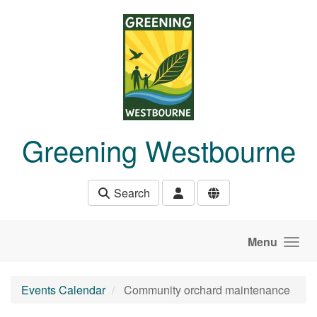
Skip to main content
Greening Westbourne
Search
Menu
Events Calendar
Community orchard maintenance