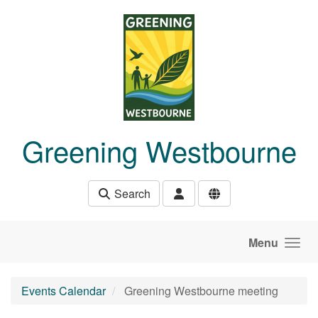
Skip to main content
Greening Westbourne
Search
Menu
Events Calendar
Greening Westbourne meeting