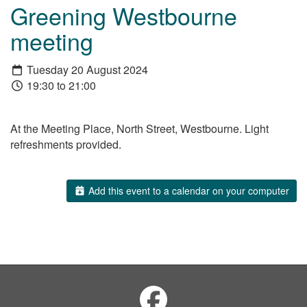
Greening Westbourne
meeting
Tuesday 20 August 2024
19:30 to 21:00
At the Meeting Place, North Street, Westbourne. Light
refreshments provided.
Add this event to a calendar on your computer