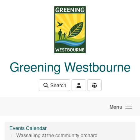
Skip to main content
Greening Westbourne
Search
Menu
Events Calendar
Wassailing at the community orchard