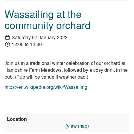
Wassailing at the
community orchard
Saturday 07 January 2023
12:00 to 12:30
Join us in a traditional winter celebration of our orchard at
Hampshire Farm Meadows, followed by a cosy drink in the
pub. (Pub will be venue if weather bad.)
https://en.wikipedia.org/wiki/Wassailing
Location
(view map)