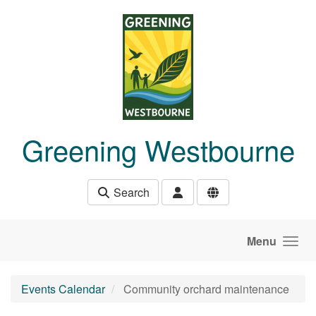
Skip to main content
Greening Westbourne
Search
Menu
Events Calendar
Community orchard maintenance