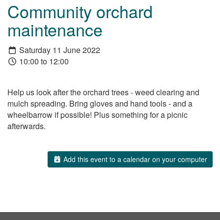
Community orchard
maintenance
Saturday 11 June 2022
10:00 to 12:00
Help us look after the orchard trees - weed clearing and
mulch spreading. Bring gloves and hand tools - and a
wheelbarrow if possible! Plus something for a picnic
afterwards.
Add this event to a calendar on your computer