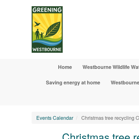
Skip to main content
Home
Westbourne Wildlife Wa
Saving energy at home
Westbourne
Events Calendar
Christmas tree recyclin
Christmas tree