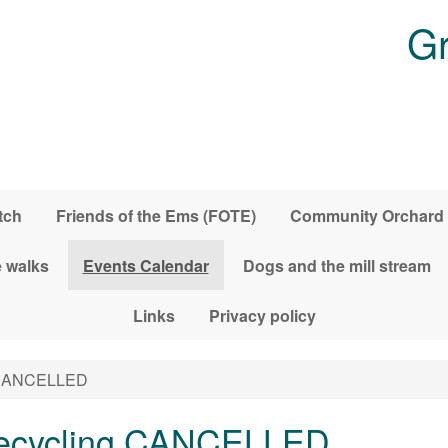
Gr
tch
Friends of the Ems (FOTE)
Community Orchard
 walks
Events Calendar
Dogs and the mill stream
Links
Privacy policy
g CANCELLED
 recycling CANCELLED