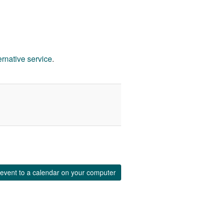
ernative service
.
event to a calendar on your computer