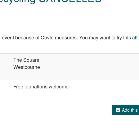
al event because of Covid measures. You may want to try this
alt
The Square
Westbourne
Free, donations welcome
Add this 