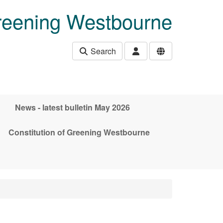
eening Westbourne
Search
News - latest bulletin May 2026
Constitution of Greening Westbourne