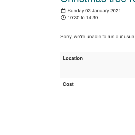
Sunday 03 January 2021
10:30 to 14:30
Sorry, we're unable to run our usu
Location
Cost