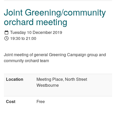
Joint Greening/community
orchard meeting
Tuesday 10 December 2019
19:30 to 21:00
Joint meeting of general Greening Campaign group and
community orchard team
Location
Meeting Place, North Street
Westbourne
Cost
Free