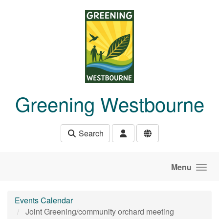
Skip to main content
Greening Westbourne
Search
Menu
Events Calendar
Joint Greening/community orchard meeting