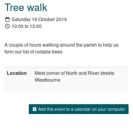
Tree walk
Saturday 19 October 2019
10:00 to 12:00
A couple of hours walking around the parish to help us
form our list of notable trees
Location
Meet corner of North and River streets
Westbourne
Add this event to a calendar on your computer