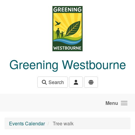
Skip to main content
Greening Westbourne
Search
Menu
Events Calendar
Tree walk