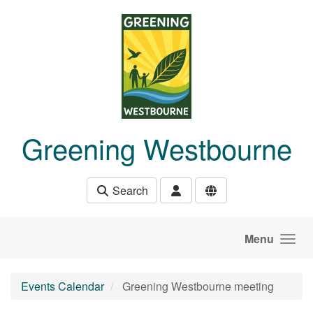
Skip to main content
Greening Westbourne
Search
Menu
Events Calendar
Greening Westbourne meeting