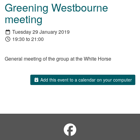
Greening Westbourne
meeting
Tuesday 29 January 2019
19:30 to 21:00
General meeting of the group at the White Horse
Add this event to a calendar on your computer