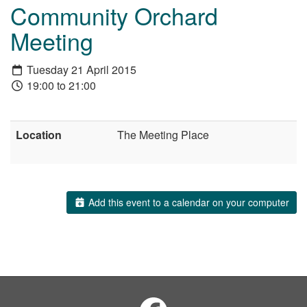
Community Orchard
Meeting
Tuesday 21 April 2015
19:00 to 21:00
Location
The Meeting Place
Add this event to a calendar on your computer