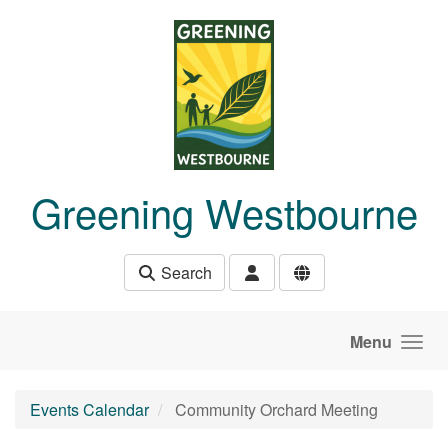
Skip to main content
Greening Westbourne
Search
Menu
Events Calendar
Community Orchard Meeting