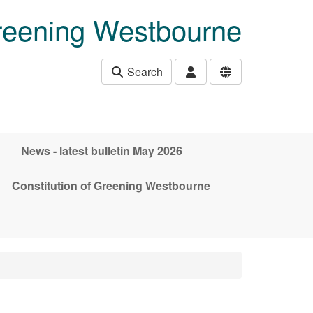
eening Westbourne
Search
News - latest bulletin May 2026
Constitution of Greening Westbourne