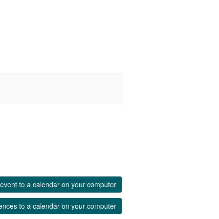
event to a calendar on your computer
ences to a calendar on your computer