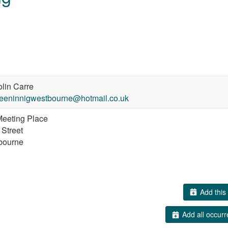
lin Carre
eeninnigwestbourne@hotmail.co.uk
eeting Place
 Street
bourne
Add this 
Add all occurr