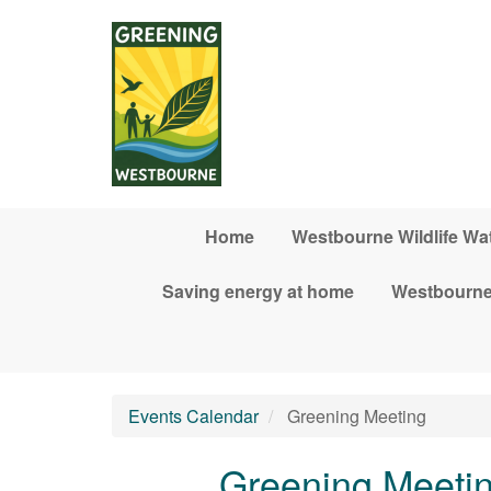
Skip to main content
Home
Westbourne Wildlife Wa
Saving energy at home
Westbourne
Events Calendar
Greening Meeting
Greening Meeti