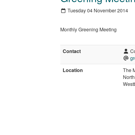
Tuesday 04 November 2014
Monthly Greening Meeting
Contact
Co
gr
Location
The M
North
West