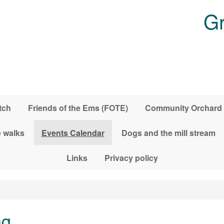
Gr
tch
Friends of the Ems (FOTE)
Community Orchard
 walks
Events Calendar
Dogs and the mill stream
Links
Privacy policy
ng