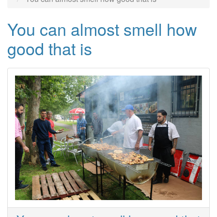
You can almost smell how
good that is