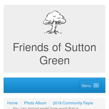
Friends of Sutton
Green
Menu
Home
Photo Album
2019 Community Fayre
You can almost smell how good that is