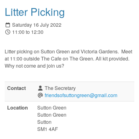
Litter Picking
Saturday 16 July 2022
11:00 to 12:30
Litter picking on Sutton Green and Victoria Gardens. Meet
at 11:00 outside The Cafe on The Green. All kit provided.
Why not come and join us?
Contact
The Secretary
friendsofsuttongreen@gmail.com
Location
Sutton Green
Sutton Green
Sutton
SM1 4AF