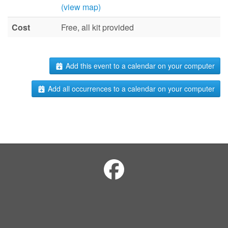
(view map)
Cost
Free, all kit provided
Add this event to a calendar on your computer
Add all occurrences to a calendar on your computer