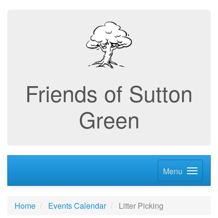
Friends of Sutton
Green
Menu
Home
Events Calendar
Litter Picking