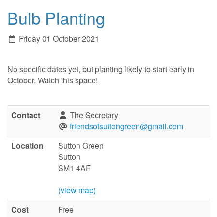
Bulb Planting
Friday 01 October 2021
No specific dates yet, but planting likely to start early in
October. Watch this space!
Contact
The Secretary
friendsofsuttongreen@gmail.com
Location
Sutton Green
Sutton
SM1 4AF
(view map)
Cost
Free