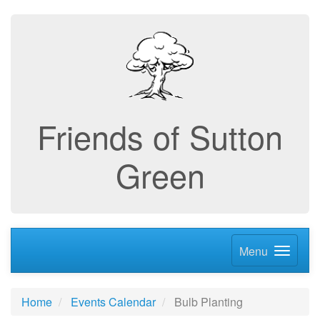
Friends of Sutton
Green
Menu
Home
Events Calendar
Bulb Planting