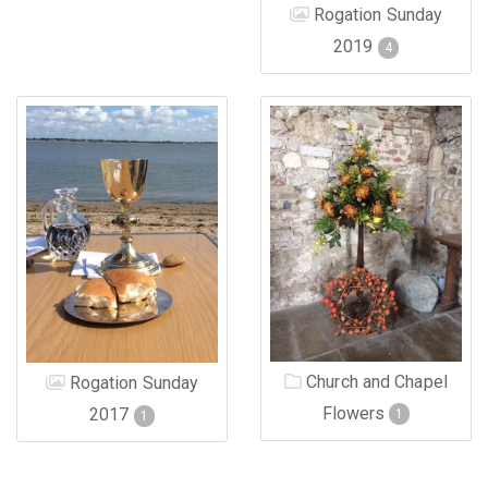
Rogation Sunday
2019
4
Church and Chapel
Rogation Sunday
Flowers
2017
1
1