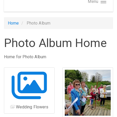
Menu
Home
Photo Album
Photo Album Home
Home for Photo Album
Wedding Flowers