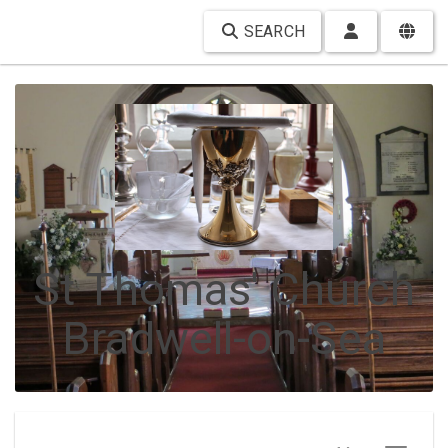
SEARCH
St Thomas' Church
Bradwell-on-Sea