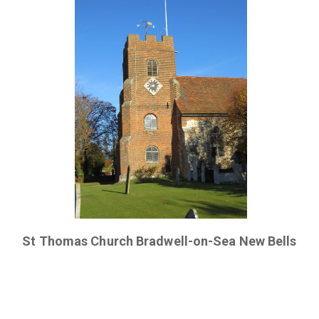
St Thomas Church Bradwell-on-Sea New Bells