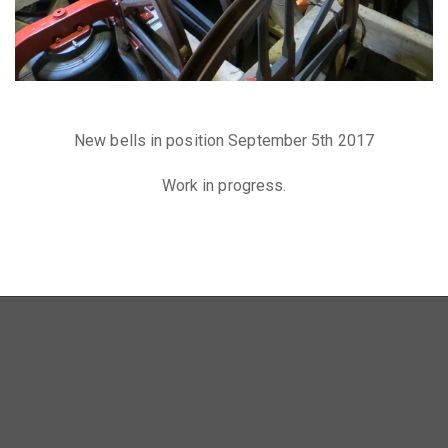
New bells in position September 5th 2017
Work in progress.