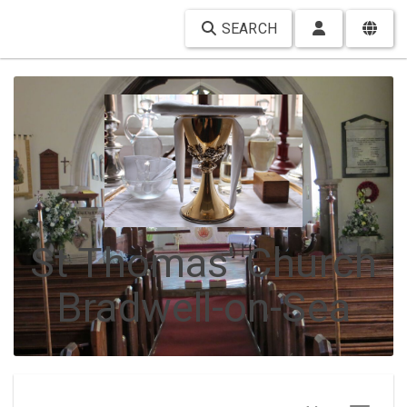
SEARCH
St Thomas' Church
Bradwell-on-Sea