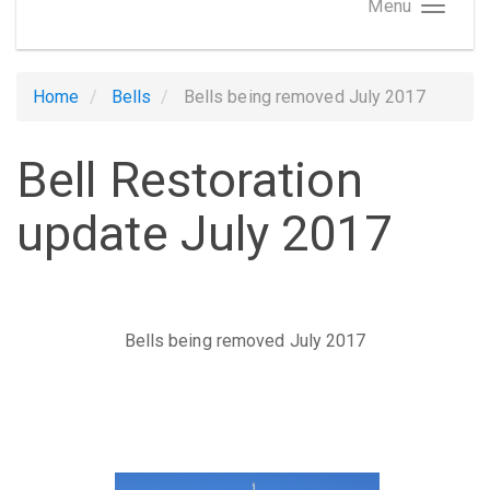
Menu
Home
Bells
Bells being removed July 2017
Bell Restoration
update July 2017
Bells being removed July 2017