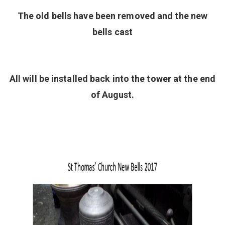
The old bells have been removed and the new
bells cast
All will be installed back into the tower at the end
of August.