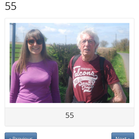
55
55
« Previous
Next »