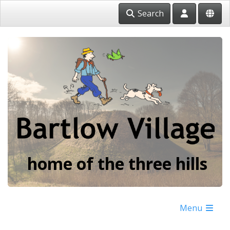
Search
home of the three hills
Menu