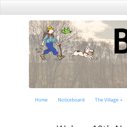
Home
Noticeboard
The Village