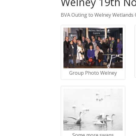
Welney 19th N
BVA Outing to Welney Wetlands 
Group Photo Welney
Some more swans