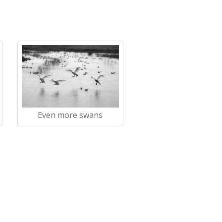
Even more swans