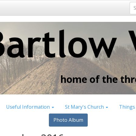
home of the thre
Useful Information
St Mary's Church
Things
Photo Album