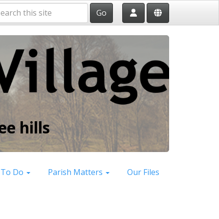
Go
e hills
 To Do
Parish Matters
Our Files