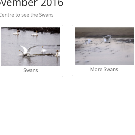
ovember 2016
Centre to see the Swans
More Swans
Swans