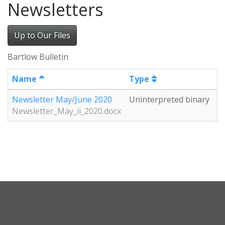
Newsletters
Up to Our Files
Bartlow Bulletin
Name
Type
S
Newsletter May/June 2020
Uninterpreted binary
2
Newsletter_May_ii_2020.docx