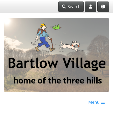
Search
home of the three hills
Menu