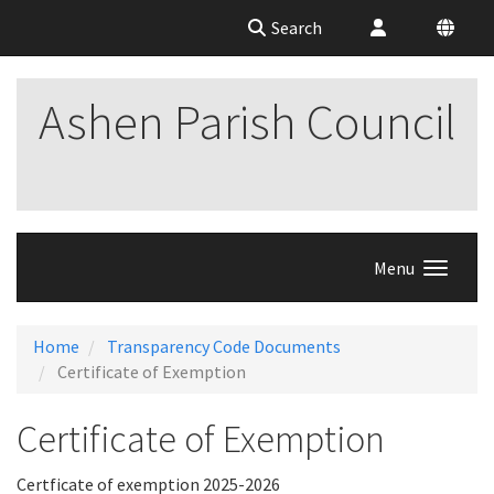
Search
Ashen Parish Council
Menu
Home
Transparency Code Documents
Certificate of Exemption
Certificate of Exemption
Certficate of exemption 2025-2026