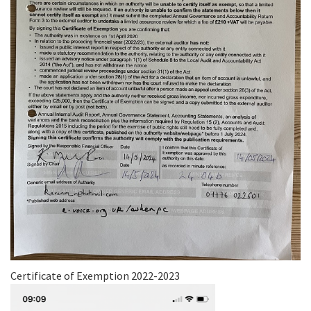
Certificate of Exemption 2022-2023