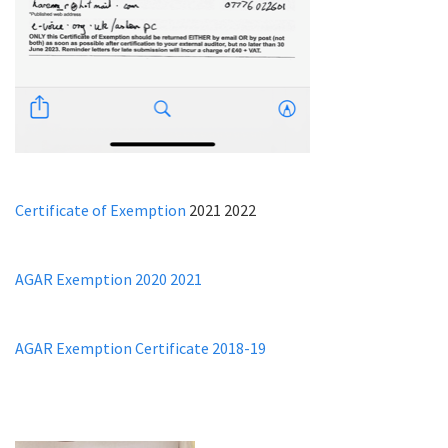
Certificate of Exemption
2021 2022
AGAR Exemption 2020 2021
AGAR Exemption Certificate 2018-19