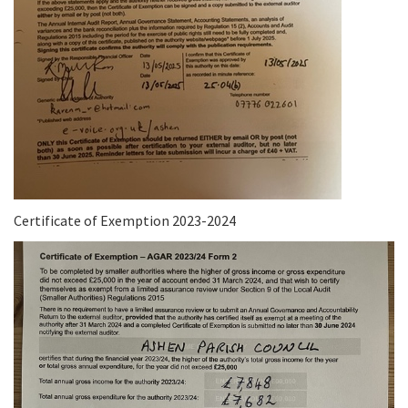
Certificate of Exemption 2023-2024