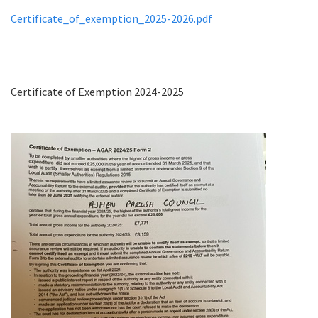
Certificate_of_exemption_2025-2026.pdf
Certificate of Exemption 2024-2025