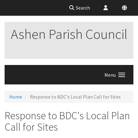
Search
Ashen Parish Council
Menu
Home
Response to BDC's Local Plan Call for Sites
Response to BDC's Local Plan
Call for Sites