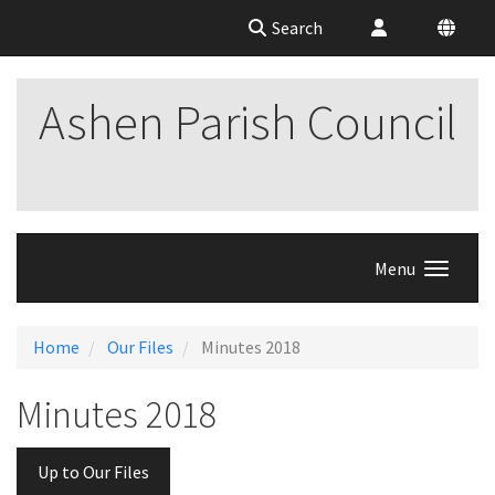
Search
Ashen Parish Council
Menu
Home
Our Files
Minutes 2018
Minutes 2018
Up to Our Files