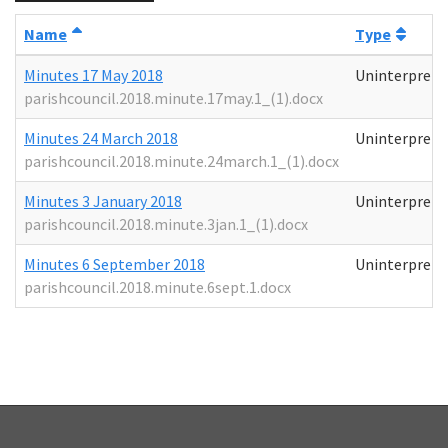
Name
Type
Minutes 17 May 2018
Uninterprete
parishcouncil.2018.minute.17may.1_(1).docx
Minutes 24 March 2018
Uninterprete
parishcouncil.2018.minute.24march.1_(1).docx
Minutes 3 January 2018
Uninterprete
parishcouncil.2018.minute.3jan.1_(1).docx
Minutes 6 September 2018
Uninterprete
parishcouncil.2018.minute.6sept.1.docx