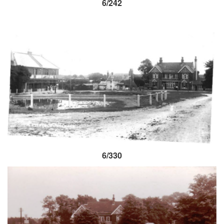
6/242
6/330