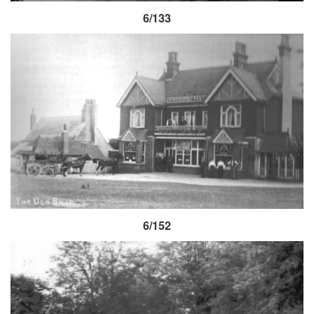
6/133
6/152