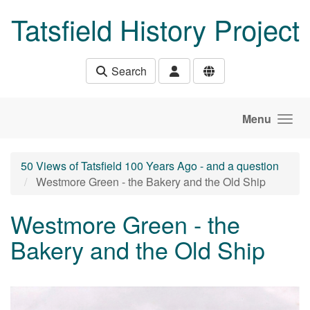
Skip to main content
Tatsfield History Project
Search
Menu
50 Views of Tatsfield 100 Years Ago - and a question
Westmore Green - the Bakery and the Old Ship
Westmore Green - the
Bakery and the Old Ship