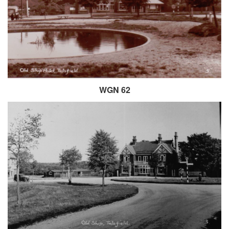
WGN 62