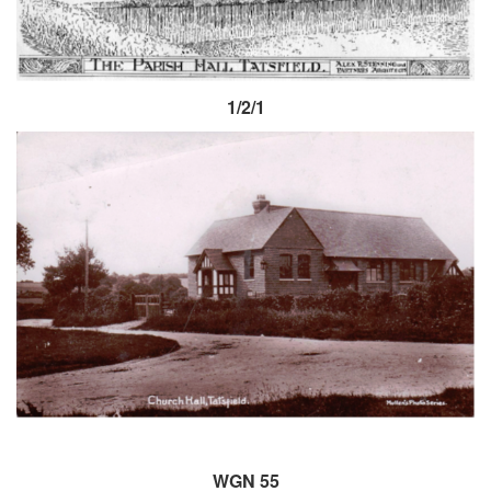
1/2/1
WGN 55