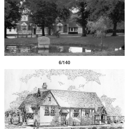
6/140