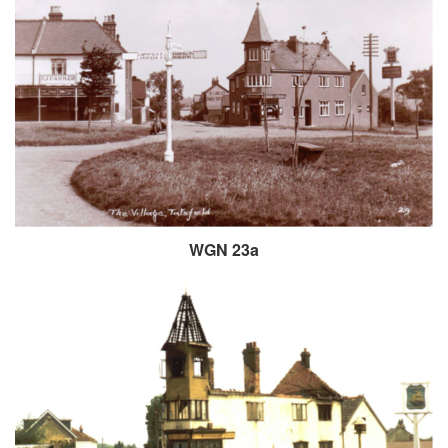
WGN 23a