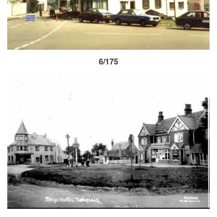
6/175