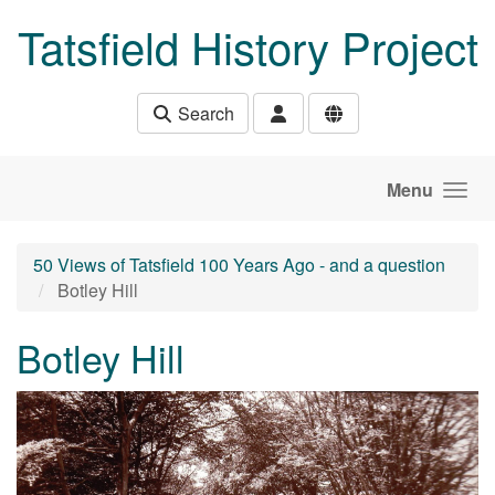
Skip to main content
Tatsfield History Project
Search
Menu
50 Views of Tatsfield 100 Years Ago - and a question
Botley Hill
Botley Hill