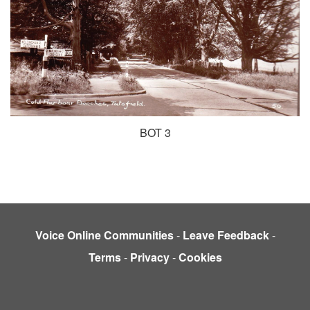
BOT 3
Voice Online Communities
-
Leave Feedback
-
Terms
-
Privacy
-
Cookies