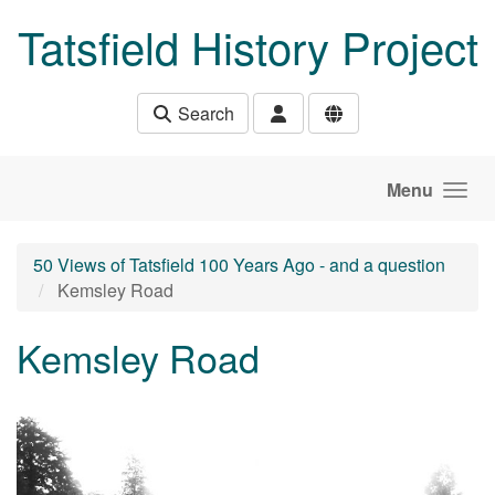
Skip to main content
Tatsfield History Project
Search
Menu
50 Views of Tatsfield 100 Years Ago - and a question
Kemsley Road
Kemsley Road