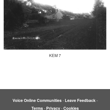
KEM 7
Voice Online Communities
-
Leave Feedback
-
Terms
-
Privacy
-
Cookies