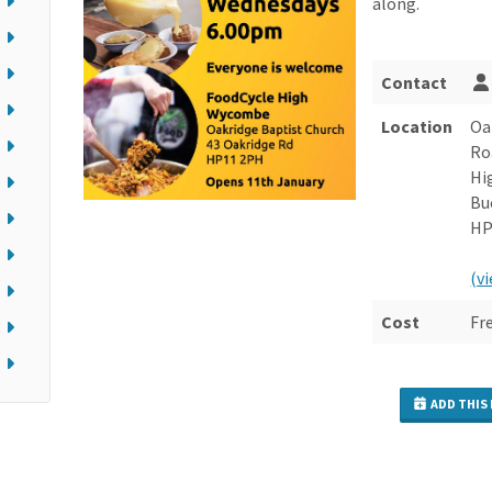
along.
Contact
Location
Oa
Ro
Hi
Bu
HP
(v
Cost
Fr
ADD THIS