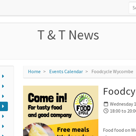
T & T News
Home
Events Calendar
Foodcycle Wycombe
Foodcy
Wednesday 1
18:00 to 20:0
Food food on W