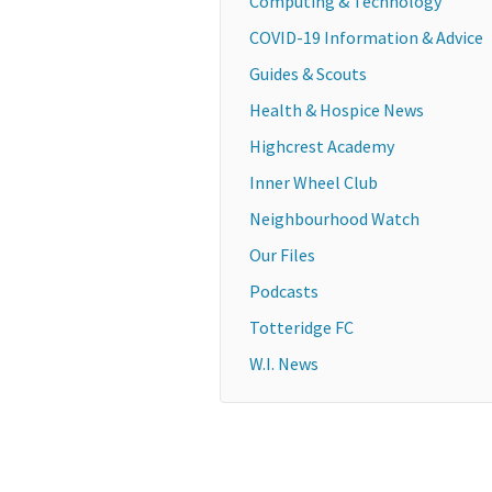
Computing & Technology
COVID-19 Information & Advice
Guides & Scouts
Health & Hospice News
Highcrest Academy
Inner Wheel Club
Neighbourhood Watch
Our Files
Podcasts
Totteridge FC
W.I. News