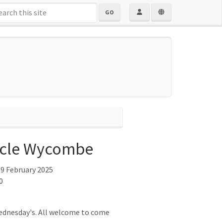
GO
cle Wycombe
9 February 2025
0
ednesday's. All welcome to come