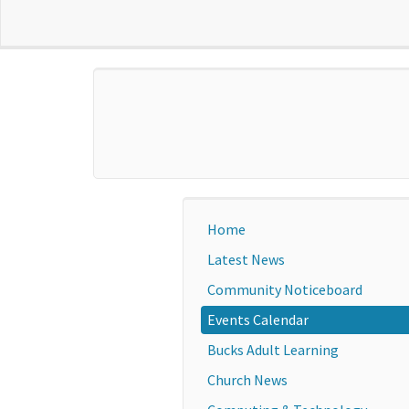
Home
Latest News
Community Noticeboard
Events Calendar
Bucks Adult Learning
Church News