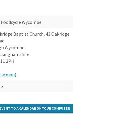
Foodcycle Wycombe
kridge Baptist Church, 43 Oakridge
ad
gh Wycombe
ckinghamshire
11 2PH
iew map)
ee
 EVENT TO A CALENDAR ON YOUR COMPUTER