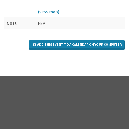
(view map)
Cost
N/K
ADD THIS EVENT TO A CALENDAR ON YOUR COMPUTER