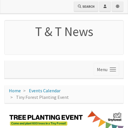
SEARCH
T & T News
Menu
Home
Events Calendar
Tiny Forest Planting Event