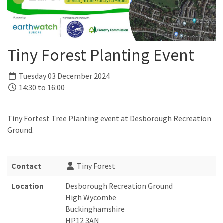
Tiny Forest Planting Event
Tuesday 03 December 2024
14:30 to 16:00
Tiny Fortest Tree Planting event at Desborough Recreation
Ground.
Contact
Tiny Forest
Location
Desborough Recreation Ground
High Wycombe
Buckinghamshire
HP12 3AN