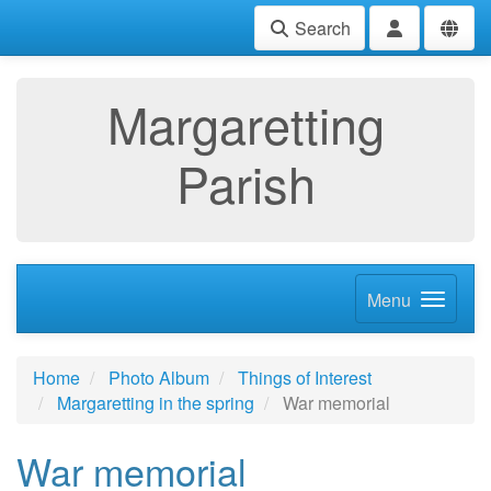
Search
Margaretting
Parish
Menu
Home
Photo Album
Things of Interest
Margaretting in the spring
War memorial
War memorial