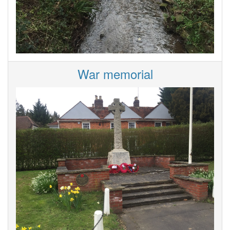
War memorial