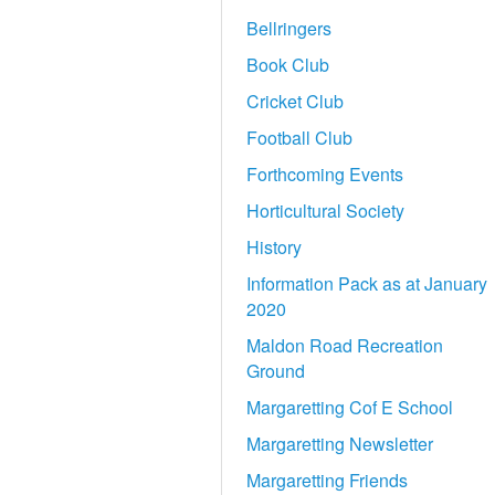
Bellringers
Book Club
Cricket Club
Football Club
Forthcoming Events
Horticultural Society
History
Information Pack as at January
2020
Maldon Road Recreation
Ground
Margaretting Cof E School
Margaretting Newsletter
Margaretting Friends