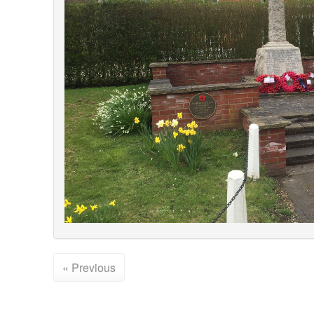
« Previous