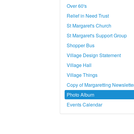
Over 60's
Relief in Need Trust
St Margaret's Church
St Margaret's Support Group
Shopper Bus
Village Design Statement
Village Hall
Village Things
Copy of Margaretting Newslette
Photo Album
Events Calendar