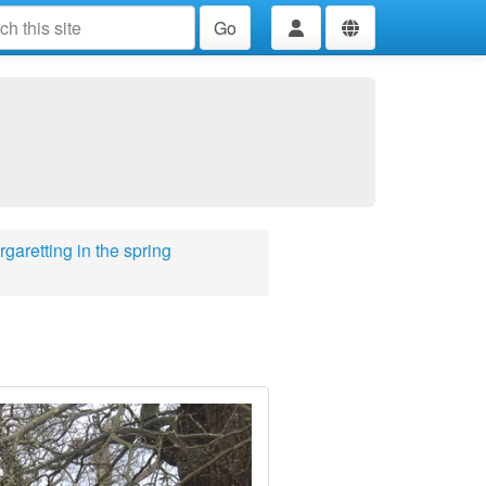
Go
garetting in the spring