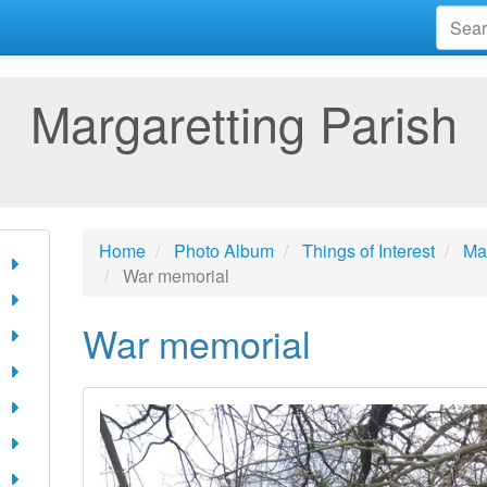
Margaretting Parish
Home
Photo Album
Things of Interest
Mar
War memorial
War memorial