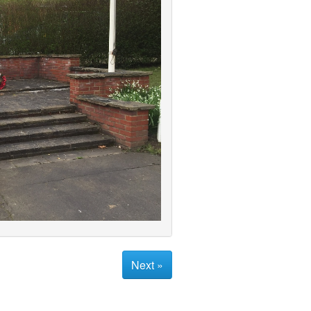
Next »