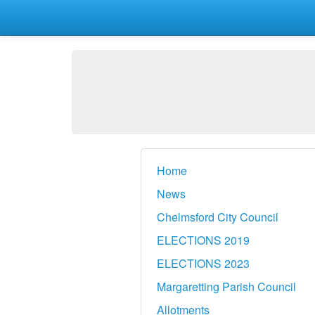
Home
News
Chelmsford City Council
ELECTIONS 2019
ELECTIONS 2023
Margaretting Parish Council
Allotments