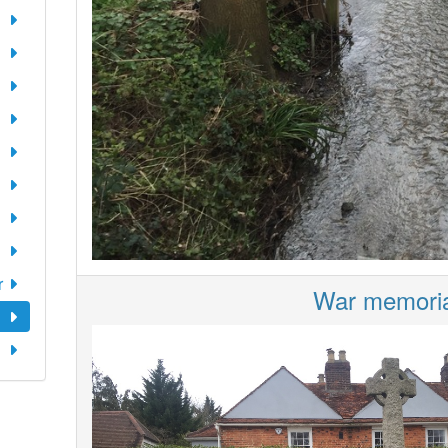
r
War memoria